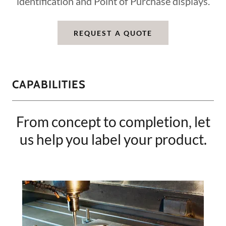
identification and Point of Purchase displays.
REQUEST A QUOTE
CAPABILITIES
From concept to completion, let
us help you label your product.