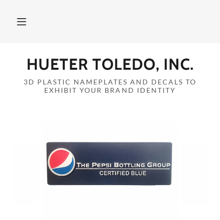
Home
HUETER TOLEDO, INC.
Products
3D PLASTIC NAMEPLATES AND DECALS TO
EXHIBIT YOUR BRAND IDENTITY
About Us