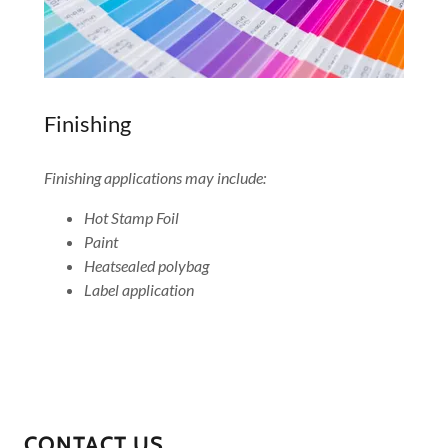
Finishing
Finishing applications may include:
Hot Stamp Foil
Paint
Heatsealed polybag
Label application
CONTACT US