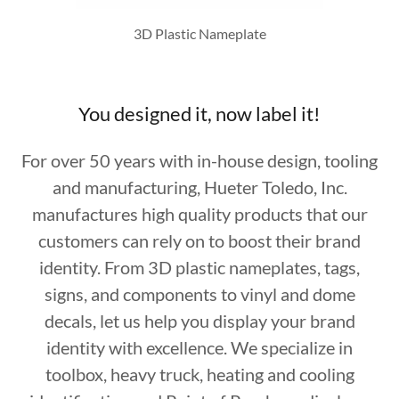
3D Plastic Nameplate
You designed it, now label it!
For over 50 years with in-house design, tooling
and manufacturing, Hueter Toledo, Inc.
manufactures high quality products that our
customers can rely on to boost their brand
identity. From 3D plastic nameplates, tags,
signs, and components to vinyl and dome
decals, let us help you display your brand
identity with excellence. We specialize in
toolbox, heavy truck, heating and cooling