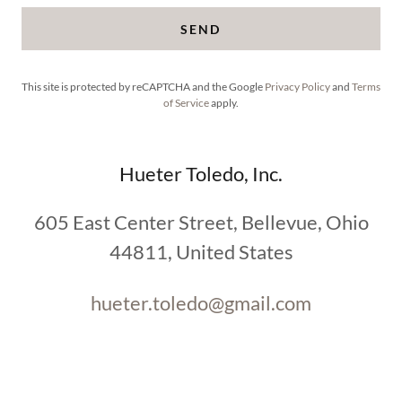
SEND
This site is protected by reCAPTCHA and the Google
Privacy Policy
and
Terms
of Service
apply.
Hueter Toledo, Inc.
605 East Center Street, Bellevue, Ohio
44811, United States
hueter.toledo@gmail.com