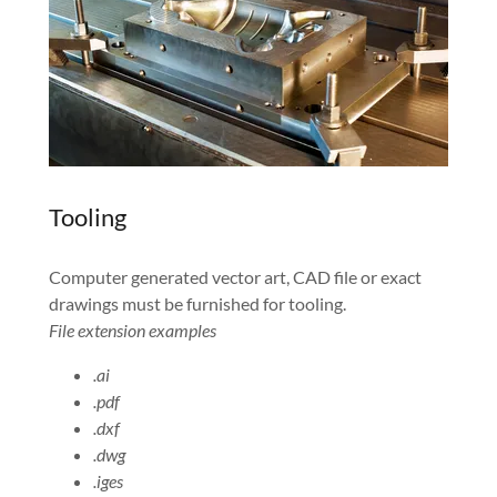
Tooling
Computer generated vector art, CAD file or exact
drawings must be furnished for tooling.
File extension examples
.ai
.pdf
.dxf
.dwg
.iges