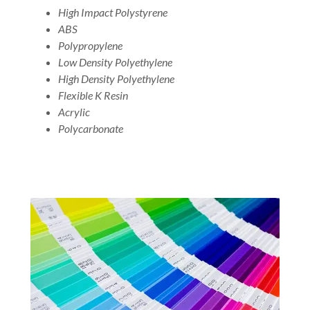
High Impact Polystyrene
ABS
Polypropylene
Low Density Polyethylene
High Density Polyethylene
Flexible K Resin
Acrylic
Polycarbonate