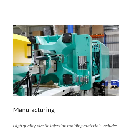
Manufacturing
High quality plastic injection molding materials include: