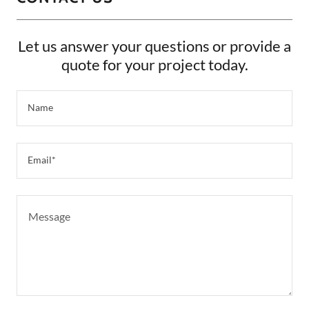
Let us answer your questions or provide a
quote for your project today.
Name
Email*